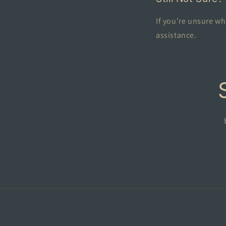
If you’re unsure wh
assistance.