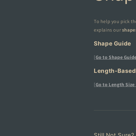
To help you pick th
explains our
shape
Shape Guide
[
Go to Shape
Guid
Length-Based
[
Go to Length Size
Still Not Sure?