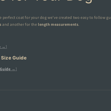
e perfect coat for your dog we’ve created two easy to follow gu
s
and another for the
length measurements
.
e →
]
 Size Guide
 Guide →
]