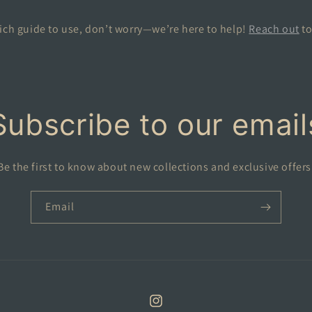
ich guide to use, don’t worry—we’re here to help!
Reach out
to
Subscribe to our email
Be the first to know about new collections and exclusive offers
Email
Instagram