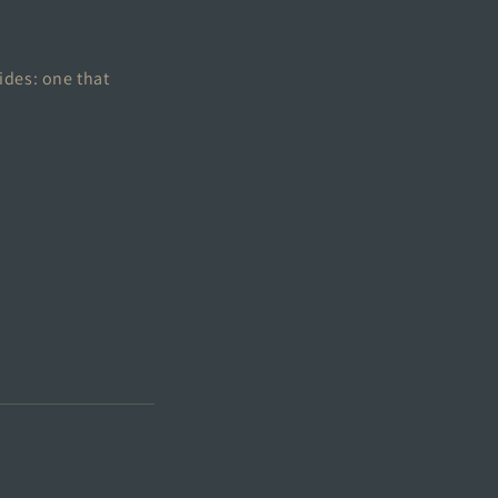
ides: one that