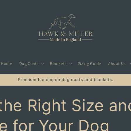
Home
Dog Coats
Blankets
Sizing Guide
About Us
Premium handmade dog coats and blankets.
the Right Size an
e for Your Dog