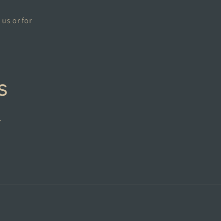
 us or for
s
.