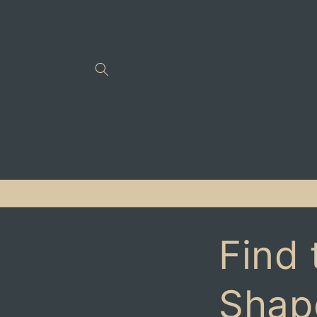
Skip to
content
Find 
Shap